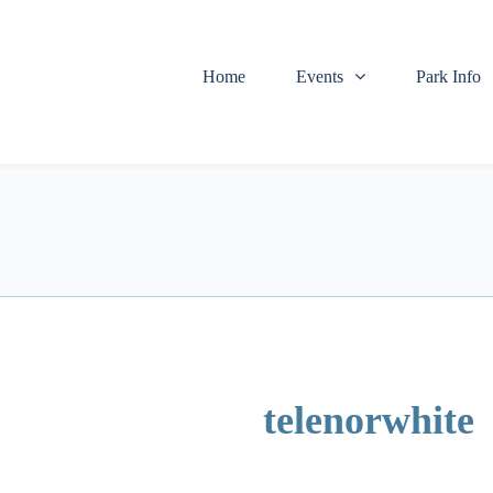
Home
Events
Park Info
telenorwhite