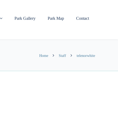
Park Gallery
Park Map
Contact
Home
Staff
telenorwhite