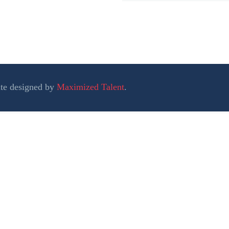
ite designed by
Maximized Talent
.