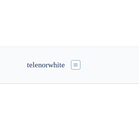
telenorwhite