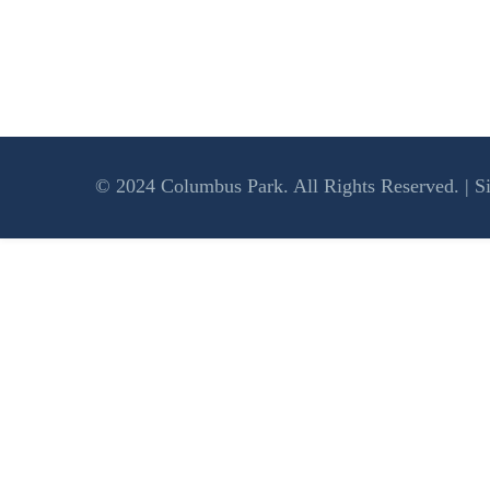
© 2024 Columbus Park. All Rights Reserved. | S