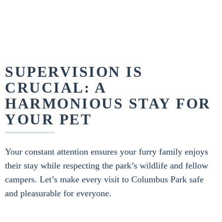
SUPERVISION IS
CRUCIAL: A
HARMONIOUS STAY FOR
YOUR PET
Your constant attention ensures your furry family enjoys
their stay while respecting the park’s wildlife and fellow
campers. Let’s make every visit to Columbus Park safe
and pleasurable for everyone.