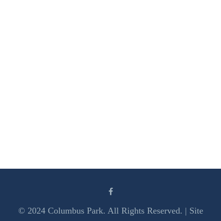
© 2024 Columbus Park. All Rights Reserved. | Site