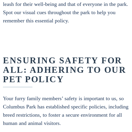
leash for their well-being and that of everyone in the park.
Spot our visual cues throughout the park to help you
remember this essential policy.
ENSURING SAFETY FOR
ALL: ADHERING TO OUR
PET POLICY
Your furry family members’ safety is important to us, so
Columbus Park has established specific policies, including
breed restrictions, to foster a secure environment for all
human and animal visitors.