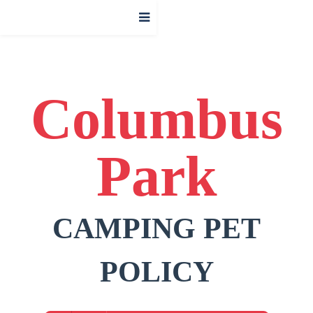
Columbus
Park
CAMPING PET
POLICY