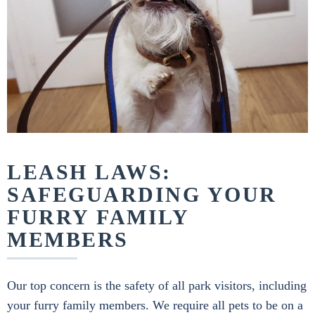
LEASH LAWS:
SAFEGUARDING YOUR
FURRY FAMILY
MEMBERS
Our top concern is the safety of all park visitors, including
your furry family members. We require all pets to be on a