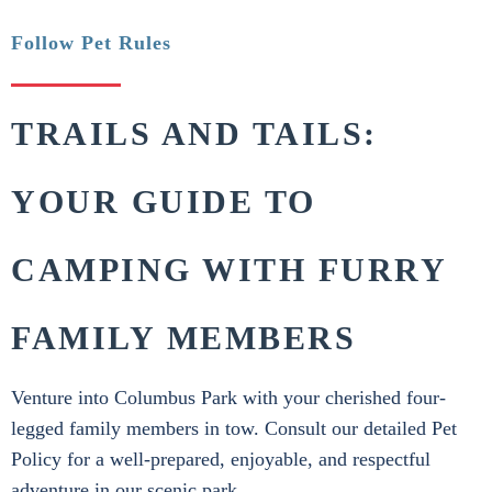
Follow Pet Rules
TRAILS AND TAILS:
YOUR GUIDE TO
CAMPING WITH FURRY
FAMILY MEMBERS
Venture into Columbus Park with your cherished four-
legged family members in tow. Consult our detailed Pet
Policy for a well-prepared, enjoyable, and respectful
adventure in our scenic park.