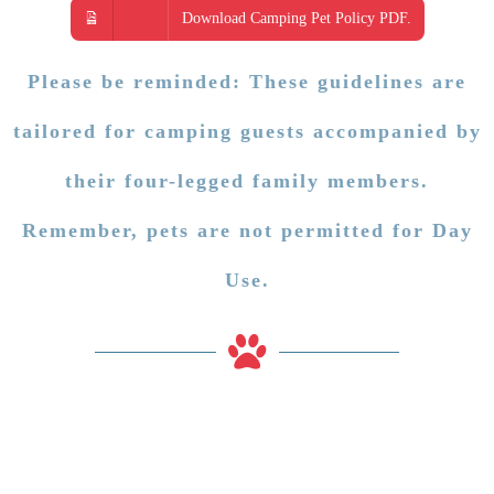
Download Camping Pet Policy PDF.
Please be reminded: These guidelines are
tailored for camping guests accompanied by
their four-legged family members.
Remember, pets are not permitted for Day
Use.