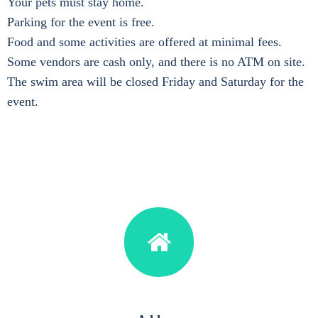
Your pets must stay home.
Parking for the event is free.
Food and some activities are offered at minimal fees.
Some vendors are cash only, and there is no ATM on site.
The swim area will be closed Friday and Saturday for the
event.