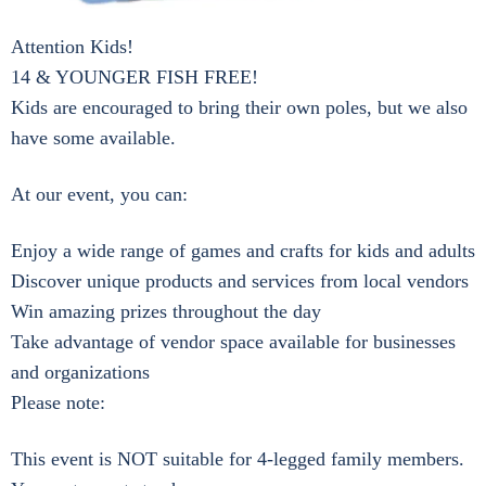
Attention Kids!
14 & YOUNGER FISH FREE!
Kids are encouraged to bring their own poles, but we also
have some available.
At our event, you can:
Enjoy a wide range of games and crafts for kids and adults
Discover unique products and services from local vendors
Win amazing prizes throughout the day
Take advantage of vendor space available for businesses
and organizations
Please note:
This event is NOT suitable for 4-legged family members.