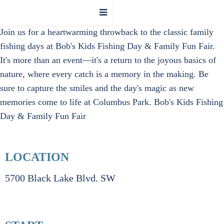
Join us for a heartwarming throwback to the classic family
fishing days at Bob's Kids Fishing Day & Family Fun Fair.
It's more than an event—it's a return to the joyous basics of
nature, where every catch is a memory in the making. Be
sure to capture the smiles and the day's magic as new
memories come to life at Columbus Park.
Bob's Kids Fishing
Day & Family Fun Fair
LOCATION
5700 Black Lake Blvd. SW