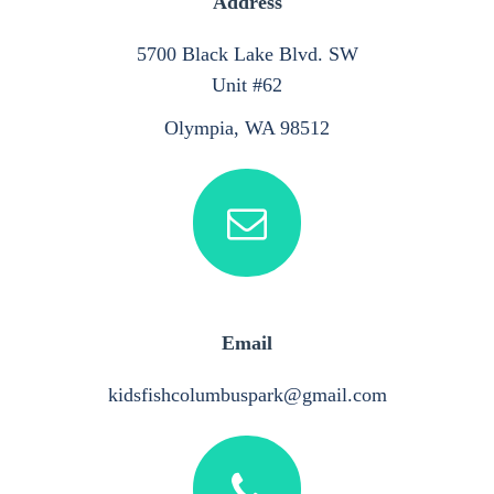
Address
5700 Black Lake Blvd. SW
Unit #62
Olympia, WA 98512
Email
kidsfishcolumbuspark@gmail.com