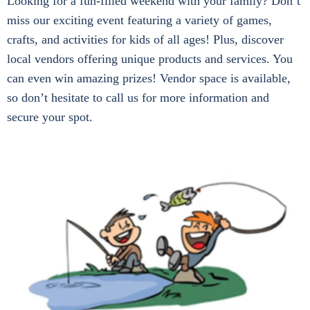
Looking for a fun-filled weekend with your family? Don’t
miss our exciting event featuring a variety of games,
crafts, and activities for kids of all ages! Plus, discover
local vendors offering unique products and services. You
can even win amazing prizes! Vendor space is available,
so don’t hesitate to call us for more information and
secure your spot.