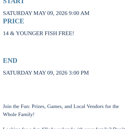
START
SATURDAY MAY 09, 2026 9:00 AM
PRICE
14 & YOUNGER FISH FREE!
END
SATURDAY MAY 09, 2026 3:00 PM
Join the Fun: Prizes, Games, and Local Vendors for the
Whole Family!