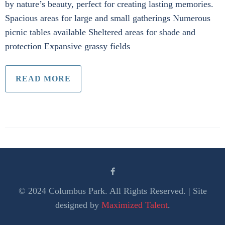
by nature’s beauty, perfect for creating lasting memories.
Spacious areas for large and small gatherings Numerous
picnic tables available Sheltered areas for shade and
protection Expansive grassy fields
READ MORE
© 2024 Columbus Park. All Rights Reserved. | Site
designed by
Maximized Talent
.