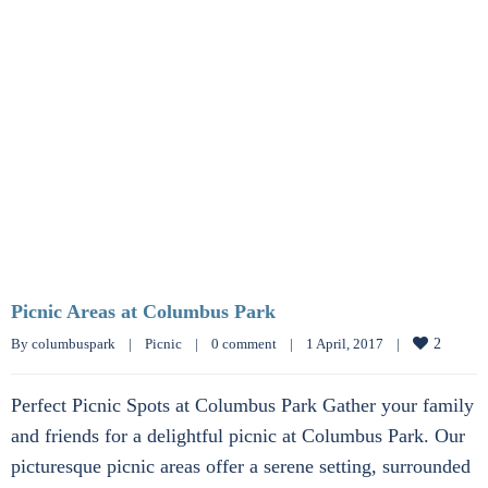
Picnic Areas at Columbus Park
By 
columbuspark
|
Picnic
|
0 comment
|
1 April, 2017    
|
2
Perfect Picnic Spots at Columbus Park Gather your family
and friends for a delightful picnic at Columbus Park. Our
picturesque picnic areas offer a serene setting, surrounded